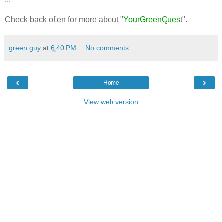
Check back often for more about "
YourGreenQues
t".
green guy
at
6:40 PM
No comments:
‹
›
Home
View web version