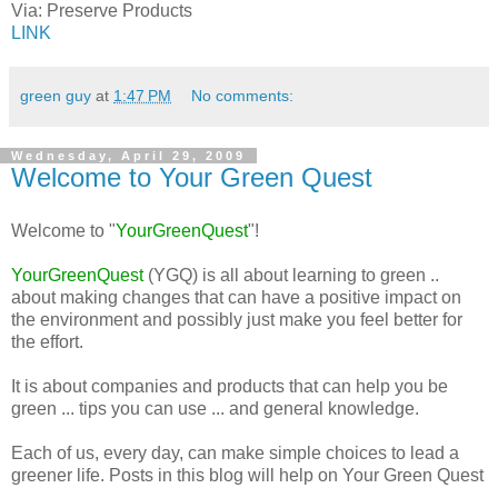
Via:
Preserve Products
LINK
green guy
at
1:47 PM
No comments:
Wednesday, April 29, 2009
Welcome to Your Green Quest
Welcome to "
YourGreenQuest
"!
YourGreenQuest
(YGQ) is all about learning to green ..
about making changes that can have a positive impact on
the environment and possibly just make you feel better for
the effort.
It is about companies and products that can help you be
green ... tips you can use ... and general knowledge.
Each of us, every day, can make simple choices to lead a
greener life. Posts in this blog will help on Your Green Quest
...