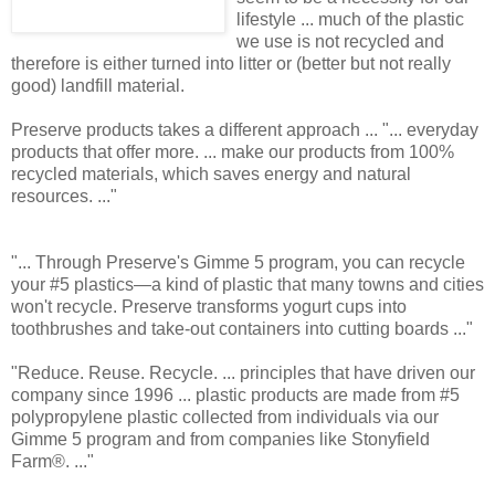
lifestyle ... much of the plastic
we use is not recycled and
therefore is either turned into litter or (better but not really
good) landfill material.
Preserve products takes a different approach ... "... everyday
products that offer more. ... make our products from 100%
recycled materials, which saves energy and natural
resources. ..."
"... Through Preserve's Gimme 5 program, you can recycle
your #5 plastics—a kind of plastic that many towns and cities
won't recycle. Preserve transforms yogurt cups into
toothbrushes and take-out containers into cutting boards ..."
"Reduce. Reuse. Recycle. ... principles that have driven our
company since 1996 ... plastic products are made from #5
polypropylene plastic collected from individuals via our
Gimme 5 program and from companies like Stonyfield
Farm®. ..."