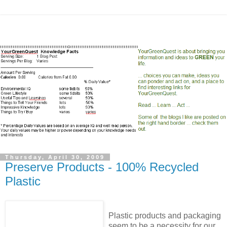
Thursday, April 30, 2009
Preserve Products - 100% Recycled
Plastic
Plastic products and packaging
seem to be a necessity for our