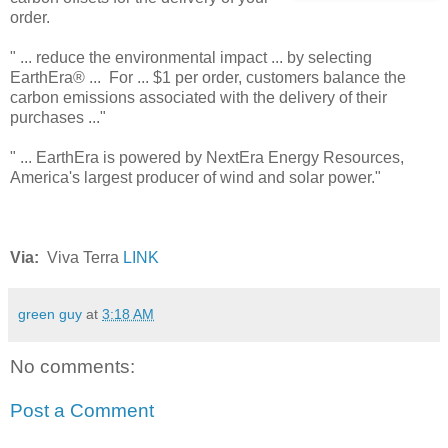
order.
" ... reduce the environmental impact ... by selecting
EarthEra® ... For ... $1 per order, customers balance the
carbon emissions associated with the delivery of their
purchases ..."
" ... EarthEra is powered by NextEra Energy Resources,
America's largest producer of wind and solar power."
Via:
Viva Terra
LINK
green guy
at
3:18 AM
No comments:
Post a Comment