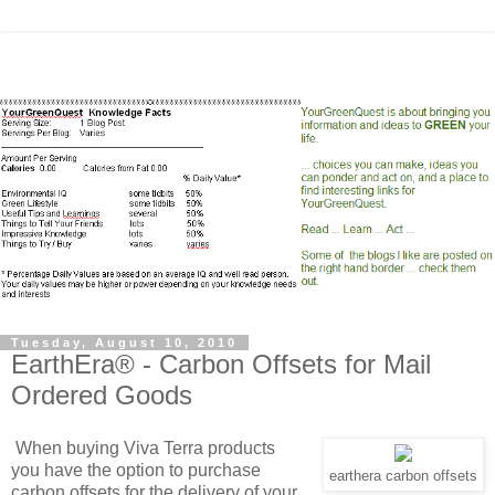
Tuesday, August 10, 2010
EarthEra® - Carbon Offsets for Mail
Ordered Goods
When buying Viva Terra products
you have the option to purchase
earthera carbon offsets
carbon offsets for the delivery of your