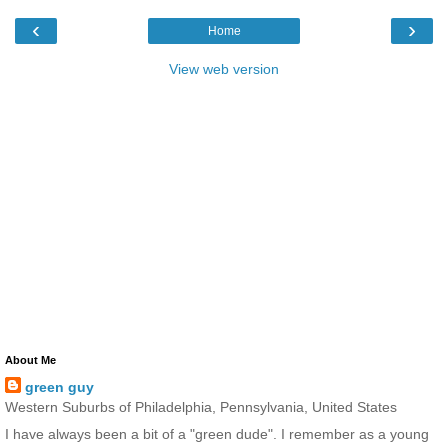
‹
›
Home
View web version
About Me
green guy
Western Suburbs of Philadelphia, Pennsylvania, United States
I have always been a bit of a "green dude". I remember as a young