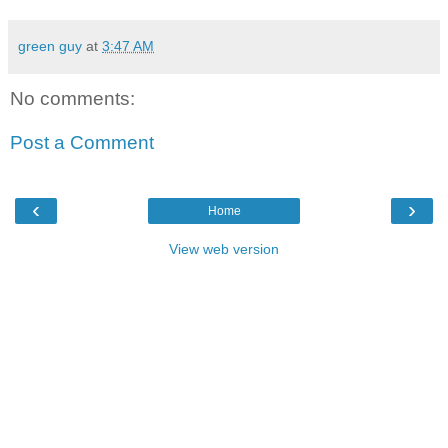
green guy
at
3:47 AM
No comments:
Post a Comment
‹
›
Home
View web version