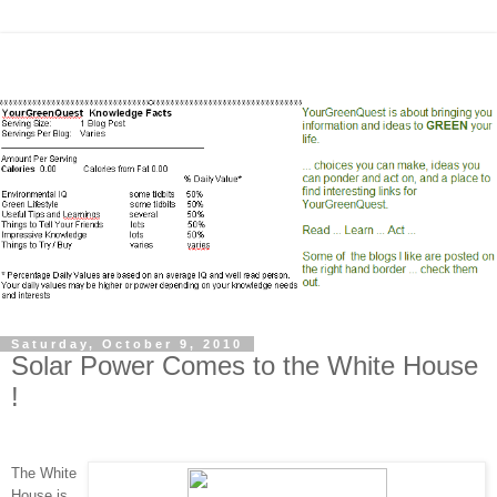
Saturday, October 9, 2010
Solar Power Comes to the White House
!
The White
House is