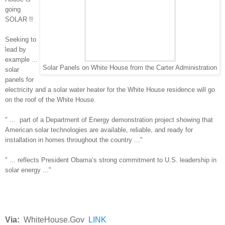
going
SOLAR !!
Seeking to
lead by
example ...
Solar Panels on White House from the Carter Administration
solar
panels for
electricity and a solar water heater for the White House residence will go
on the roof of the White House.
" ... part of a Department of Energy demonstration project showing that
American solar technologies are available, reliable, and ready for
installation in homes throughout the country ..."
" ... reflects President Obama’s strong commitment to U.S. leadership in
solar energy ..."
Via:
WhiteHouse.Gov
LINK