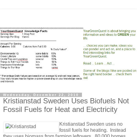
Wednesday, December 22, 2010
Kristianstad Sweden Uses Biofuels Not
Fossil Fuels for Heat and Electricity
Kristianstad Swede
n uses no
fossil fuels for heating. Instead
they uses biomass from farming leftovers. 80,000 homes