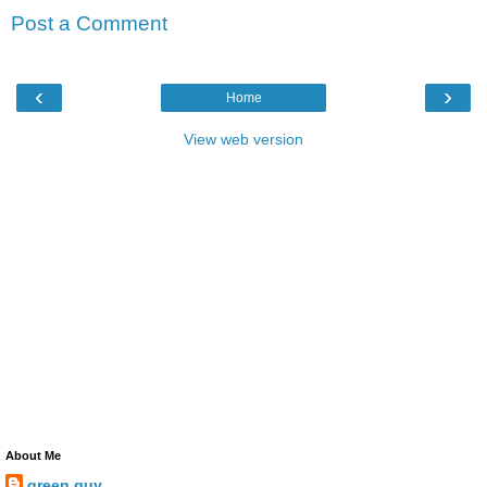
Post a Comment
‹
›
Home
View web version
About Me
green guy