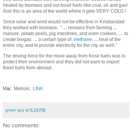
heated by biomass and not fossil fuels like coal, oil and gas!
And this is an area of the world where it gets VERY COLD !
Since solar and wind would not be effective in Kristianstad
they worked with biomass. " ... remains from farming ...
manure, potato peels, pig intestines, and even cookies, .... to
create biogas ... a certain type of
methane
, ... heat of the
entire city, and to provide electricity for the city as well."
The driving force for the move away from fossil fuels was to
protect their environment and they did not want to import
fossil fuels from abroad.
Via:
Metrolic
LINK
green guy
at
8:29 PM
No comments: