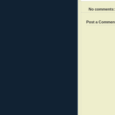
No comments:
Post a Commen