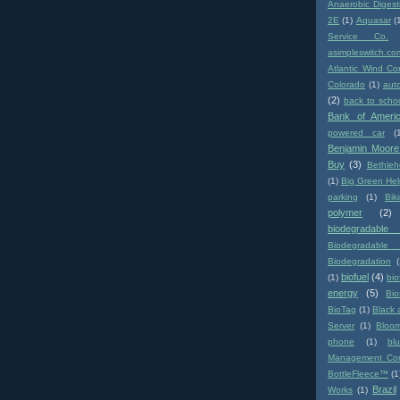
Anaerobic Digest
2E
(1)
Aquasar
(
Service Co.
asimpleswitch.co
Atlantic Wind Co
Colorado
(1)
aut
(2)
back to scho
Bank of Ameri
powered car
(
Benjamin Moore
Buy
(3)
Bethle
(1)
Big Green Hel
parking
(1)
Biki
polymer
(2)
biodegradabl
Biodegradable 
Biodegradation
biofuel
(4)
(1)
bio
energy
(5)
Bi
BioTag
(1)
Black 
Server
(1)
Bloo
phone
(1)
bl
Management Co
BottleFleece™
(1
Brazil
Works
(1)