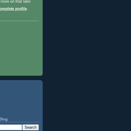
 more on that later.
mplete profile
Blog