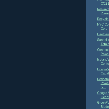
CO2 
Norway's
Power
Recycle
NYC Com
Corp 
Geother
Sancell’
Total
Connect
Power
Iceland
Cente
Google's
Capabi
Dedham
Power
S...
Google A
Licen
GreenPa
Biode