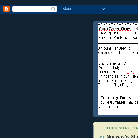
THURSDAY, JA
Norway's Sta