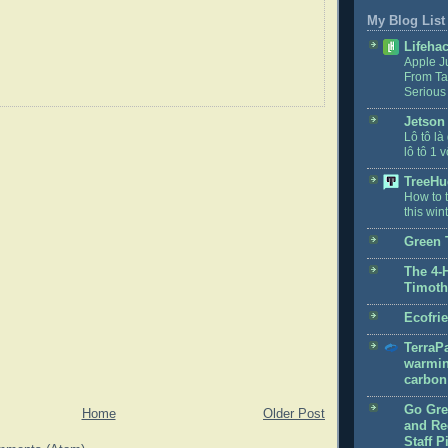
My Blog List
Lifeha
Apple J
From Ta
Serious
Jetson
Lô tô là
lô tô 1 v
TreeHu
How to t
this win
Green 
The 4-
Timoth
Ecofri
TerraPa
warmin
carbon 
Go Gre
Home
Older Post
and Rec
Staff P