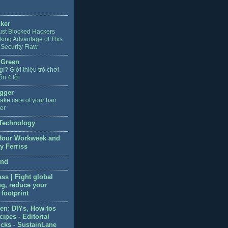
cker
ust Blocked Hackers
king Advantage of This
 Security Flaw
 Green
 gì? Giới thiệu trò chơi
ốn 4 lời
gger
ake care of your hair
ter
Technology
Hour Workweek and
y Ferriss
end
ss | Fight global
g, reduce your
footprint
en: DIYs, How-tos
ipes - Editorial
icks - SustainLane