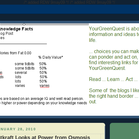
/* added RDW 9may09 */
/* added RDW 9may09 */
NUARY 28, 2010
tkraft Looks at Power from Osmosis