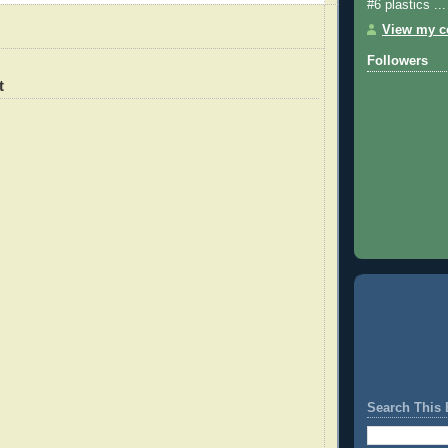
#6 plastics ...
View my co
Followers
t
Search This 