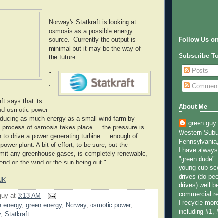
Norway's Statkraft is looking at
osmosis as a possible energy
source. Currently the output is
Follow Us on
minimal but it may be the way of
Subscribe T
the future.
Posts
"
.
Commen
.
ft says that its
About Me
kind osmotic power
oducing as much energy as a small wind farm by
green guy
e process of osmosis takes place ... the pressure is
Western Subur
 to drive a power generating turbine ... enough of
Pennsylvania,
ower plant. A bit of effort, to be sure, but the
I have always 
emit any greenhouse gases, is completely renewable,
"green dude".
pend on the wind or the sun being out."
young cub sco
drives (do peo
NK
drives) well b
commercial re
guy
at
3:13 AM
I recycle more
e energy
,
green energy
,
Norway
,
osmotic power
,
including #1, 
y
,
Statkraft