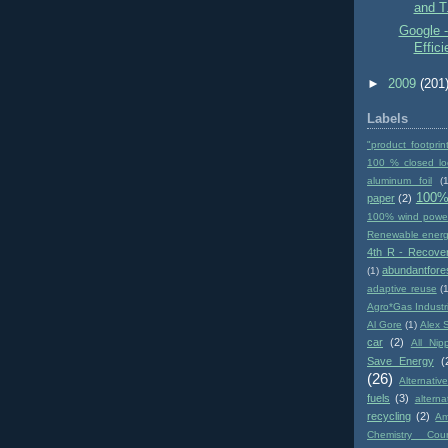
and T.
Google -
Effic
►
2009
(201
Labels
"product footprin
100 % closed lo
aluminum foil
(1
100%
paper
(2)
100% wind powe
Renewable ener
4th R - Recove
abundantfore
(1)
adaptive reuse
(
Agro*Gas Industr
Al Gore
(1)
Alex 
car
(2)
All Nip
Save Energy
(
(26)
Alternativ
fuels
(3)
altern
recycling
(2)
Am
Chemistry Coun