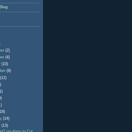
Blog
)
ber
(2)
ber
(4)
r
(10)
ber
(9)
t
(12)
)
1)
9)
1)
(18)
ry
(14)
y
(13)
IT.org Aims to Cut