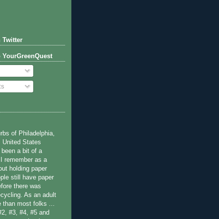
 Twitter
o YourGreenQuest
ts
bs of Philadelphia,
 United States
been a bit of a
 I remember as a
ut holding paper
ple still have paper
efore there was
cycling. As an adult
 than most folks ...
#2, #3, #4, #5 and