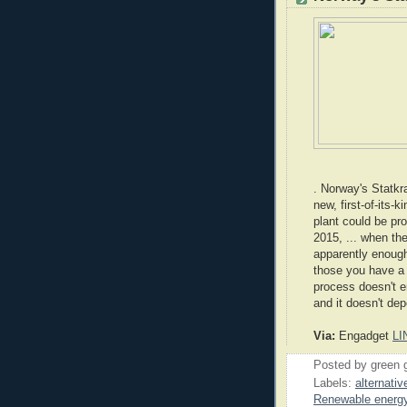
. Norway's Statkra
new, first-of-its-
plant could be pr
2015, ... when th
apparently enough
those you have a p
process doesn't 
and it doesn't de
Via:
Engadget
LI
Posted by
green 
Labels:
alternativ
Renewable energ