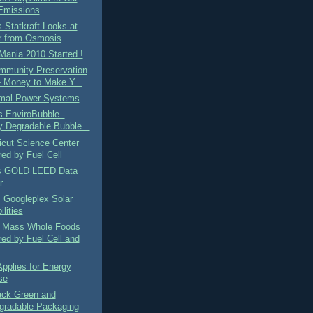
Emissions
 Statkraft Looks at
 from Osmosis
Mania 2010 Started !
munity Preservation
- Money to Make Y...
mal Power Systems
s EnviroBubble -
ly Degradable Bubble...
icut Science Center
ed by Fuel Cell
's GOLD LEED Data
r
 Googleplex Solar
lities
 Mass Whole Foods
ed by Fuel Cell and
pplies for Energy
se
ck Green and
gradable Packaging