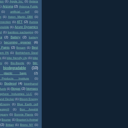
ion
(1)
Apple Inc.
(1)
Aptera
Arizona
(2)
1)
Arizona Public
(1)
artificial turf
(1)
m
(1)
Aston Martin DB6
(1)
ATT
(2)
nnection
(1)
Aurora
Azure Dynamics
omobile
(1)
ol
(1)
bamboo packaging
(1)
ca
(2)
Battery
(2)
battery
becoming greener
(6)
1)
 Paints
(2)
Best
Besam
(1)
hem PA
(1)
Bethlehem Steel
p
(1)
bike friendly city
(1)
bike
bio-
ni
(1)
Bio-Beetle
(1)
biodegradable
(10)
e plastic bags
(2)
Products Institute
(1)
Biodiesel
(4)
(1)
bioethanol
Biogas
(2)
biomass
fuels
(1)
osphere Industries LLC
(1)
and Decker
(1)
Bloom Energy
mEnergy
(1)
Blue Earth cell
uesign®
(1)
Bon Appétit
mpany
(1)
Bonnie Plants
(1)
)
Bourse
(1)
Braxton's Animal
(2)
Britian
(1)
Bronx NY
(1)