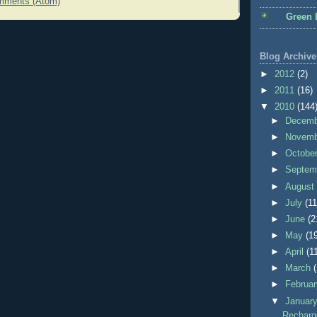
mments (Atom)
Green 
Blog Archive
►
2012
(2)
►
2011
(16)
▼
2010
(144
►
Decem
►
Novem
►
Octobe
►
Septem
►
Augus
►
July
(11
►
June
(2
►
May
(1
►
April
(1
►
March
►
Februa
▼
Januar
Recharge