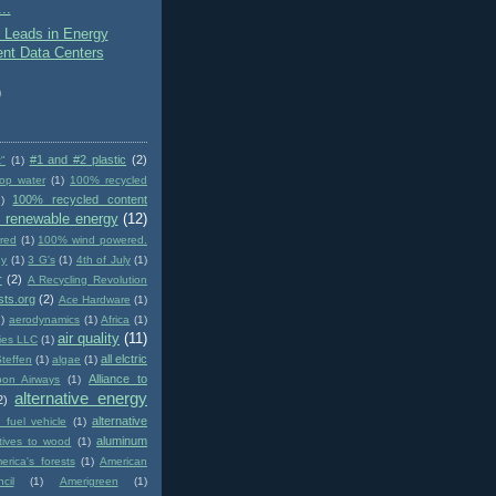
..
 Leads in Energy
ient Data Centers
)
#1 and #2 plastic
(2)
t"
(1)
op water
(1)
100% recycled
100% recycled content
)
 renewable energy
(12)
red
(1)
100% wind powered.
gy
(1)
3 G's
(1)
4th of July
(1)
r
(2)
A Recycling Revolution
sts.org
(2)
Ace Hardware
(1)
1)
aerodynamics
(1)
Africa
(1)
air quality
(11)
ies LLC
(1)
all elctric
Steffen
(1)
algae
(1)
Alliance to
pon Airways
(1)
alternative energy
2)
alternative
e fuel vehicle
(1)
aluminum
atives to wood
(1)
erica's forests
(1)
American
cil
(1)
Amerigreen
(1)