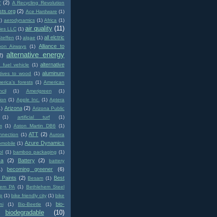
r
(2)
A Recycling Revolution
sts.org
(2)
Ace Hardware
(1)
1)
aerodynamics
(1)
Africa
(1)
air quality
(11)
ies LLC
(1)
all elctric
Steffen
(1)
algae
(1)
Alliance to
pon Airways
(1)
alternative energy
2)
alternative
e fuel vehicle
(1)
aluminum
atives to wood
(1)
erica's forests
(1)
American
cil
(1)
Amerigreen
(1)
ion
(1)
Apple Inc.
(1)
Aptera
Arizona
(2)
1)
Arizona Public
(1)
artificial turf
(1)
m
(1)
Aston Martin DB6
(1)
ATT
(2)
nnection
(1)
Aurora
Azure Dynamics
omobile
(1)
ol
(1)
bamboo packaging
(1)
ca
(2)
Battery
(2)
battery
becoming greener
(6)
1)
 Paints
(2)
Best
Besam
(1)
hem PA
(1)
Bethlehem Steel
p
(1)
bike friendly city
(1)
bike
bio-
ni
(1)
Bio-Beetle
(1)
biodegradable
(10)