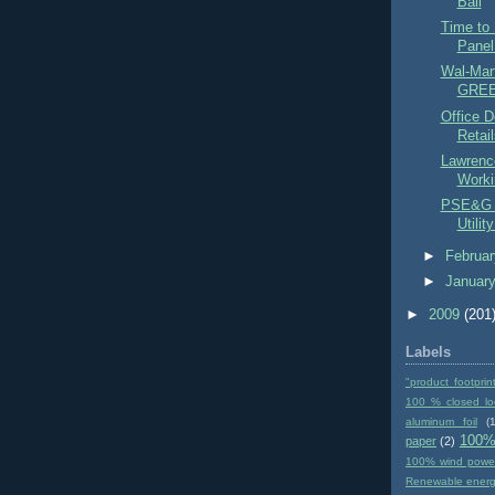
Ball
Time to 
Panel
Wal-Mart
GREEN
Office D
Retail
Lawrenc
Workin
PSE&G t
Utilit
►
Februa
►
Januar
►
2009
(201
Labels
"product footprin
100 % closed lo
aluminum foil
(1
100%
paper
(2)
100% wind powe
Renewable ener