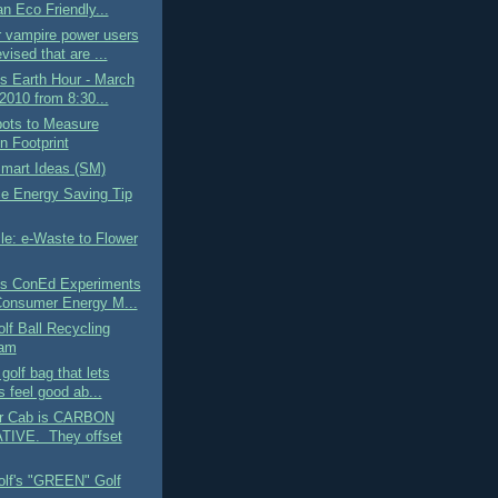
n Eco Friendly...
r vampire power users
vised that are ...
is Earth Hour - March
2010 from 8:30...
pots to Measure
n Footprint
art Ideas (SM)
ce Energy Saving Tip
le: e-Waste to Flower
's ConEd Experiments
Consumer Energy M...
lf Ball Recycling
ram
golf bag that lets
s feel good ab...
ir Cab is CARBON
IVE. They offset
olf's "GREEN" Golf