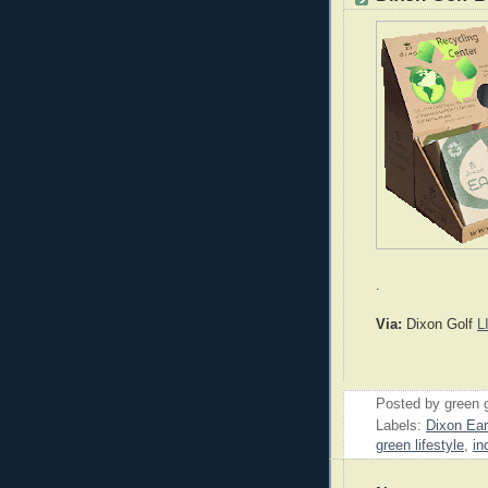
.
Via:
Dixon Golf
L
Posted by
green 
Labels:
Dixon Ear
green lifestyle
,
in