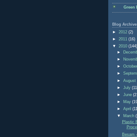
Green 
Blog Archive
►
2012
(2)
►
2011
(16)
▼
2010
(144
►
Decem
►
Novem
►
Octobe
►
Septem
►
Augus
►
July
(11
►
June
(2
►
May
(1
►
April
(1
▼
March
Plastic 
Proce
Besam -