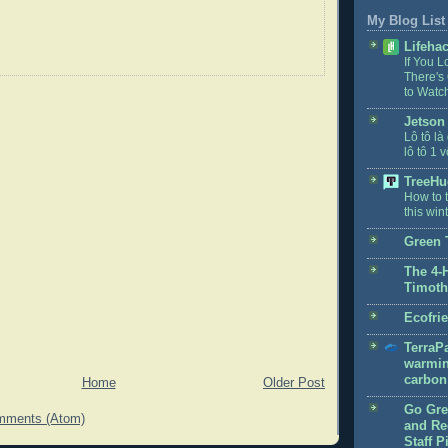
My Blog List
Lifeha
If You L
There's
to Watc
Jetson
Lô tô là
lô tô 1 v
TreeHu
How to t
this win
Green 
The 4-
Timoth
Ecofri
TerraPa
warmin
carbon 
Home
Older Post
Go Gre
mments (Atom)
and Rec
Staff P