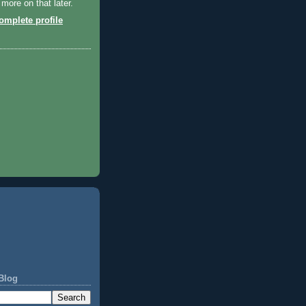
 more on that later.
mplete profile
Blog