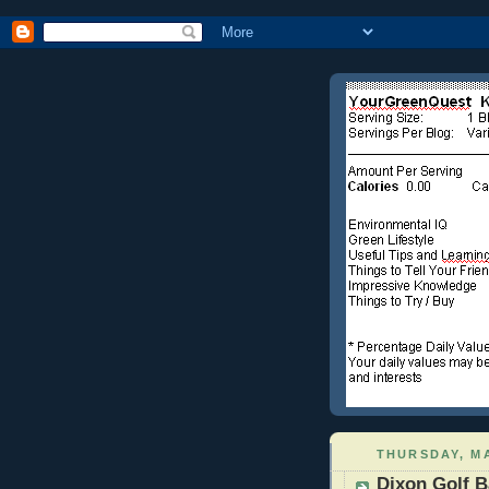
THURSDAY, MA
Dixon Golf B