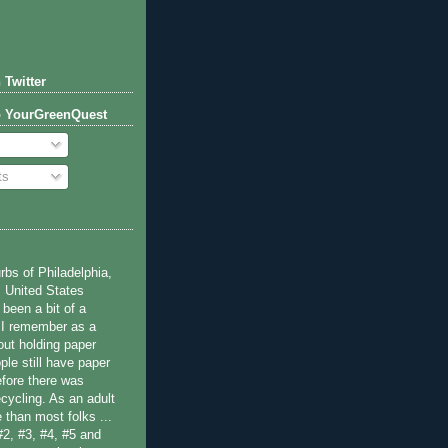
 Twitter
o YourGreenQuest
ts
bs of Philadelphia,
 United States
been a bit of a
 I remember as a
ut holding paper
ple still have paper
efore there was
cycling. As an adult
 than most folks ...
#2, #3, #4, #5 and