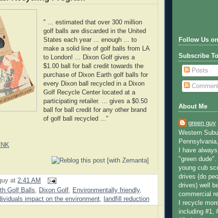
" ... estimated that over 300 million
golf balls are discarded in the United
States each year ... enough ... to
Follow Us on
make a solid line of golf balls from LA
Subscribe T
to London! ... Dixon Golf gives a
$1.00 ball for ball credit towards the
Posts
purchase of Dixon Earth golf balls for
every Dixon ball recycled in a Dixon
Commen
Golf Recycle Center located at a
participating retailer. ... gives a $0.50
About Me
ball for ball credit for any other brand
of golf ball recycled ..."
green guy
Western Subur
Pennsylvania,
INK
I have always 
"green dude".
young cub sco
drives (do peo
guy
at
2:41 AM
drives) well b
th Golf Balls
,
Dixon Golf
,
Environmentally friendly
,
commercial re
dividuals impact on the environment
,
landfill reduction
I recycle more
including #1, 