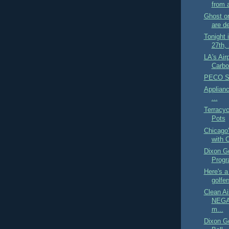
from a
Ghost o
are de
Tonight 
27th, 
LA's Air
Carbo
PECO Sm
Applian
...
Terracyc
Pots
Chicago
with 
Dixon Go
Prog
Here's a 
golfer
Clean A
NEGAT
m...
Dixon G