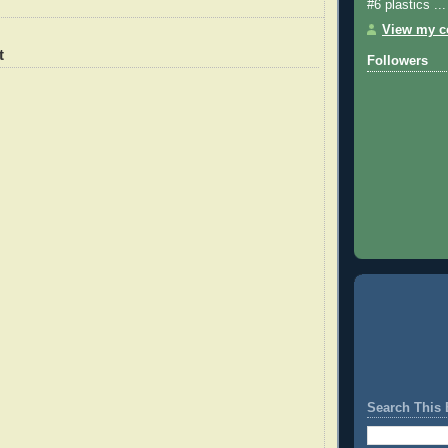
#6 plastics ...
View my co
t
Followers
Search This 