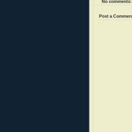
No comments:
Post a Commen