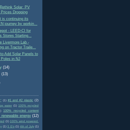
Rethink Solar: PV
 Prices Dropping
 is continuing its
 journey by workin...
epot - LEED-CI for
s Stores Starting...
e Livermore Lab -
g on Tractor Traile...
o Add Solar Panels to
y Poles in NJ
ry
(14)
y
(13)
)
#1 and #2 plastic
(2)
t"
(1)
op water
(1)
100% recycled
100% recycled content
)
 renewable energy
(12)
red
(1)
100% wind powered.
gy
(1)
3 G's
(1)
4th of July
(1)