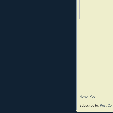
Newer Post
Subscribe to:
Post Co