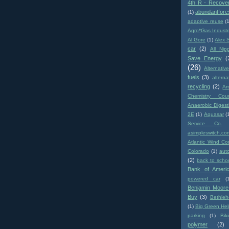
4th R - Recove
abundantfore
(1)
adaptive reuse
(
Agro*Gas Industr
Al Gore
(1)
Alex 
car
(2)
All Nip
Save Energy
(
(26)
Alternativ
fuels
(3)
altern
recycling
(2)
Am
Chemistry Coun
Anaerobic Digest
2E
(1)
Aquasar
(
Service Co.
asimpleswitch.co
Atlantic Wind Co
Colorado
(1)
aut
(2)
back to scho
Bank of Ameri
powered car
(
Benjamin Moore
Buy
(3)
Bethle
(1)
Big Green Hel
parking
(1)
Biki
polymer
(2)