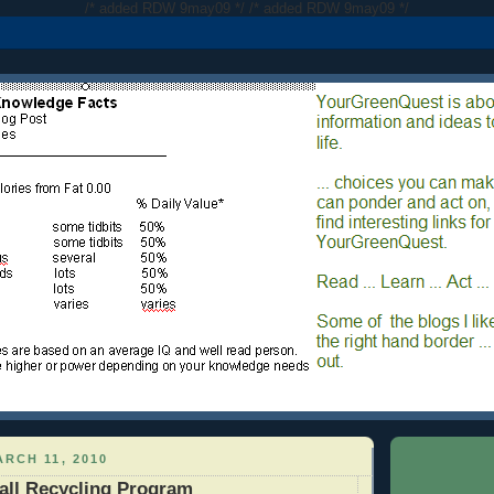
/* added RDW 9may09 */
/* added RDW 9may09 */
RCH 11, 2010
all Recycling Program