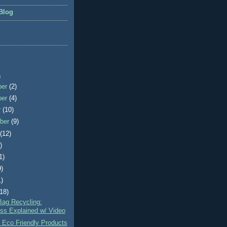
Blog
)
ber
(2)
ber
(4)
r
(10)
ber
(9)
t
(12)
)
1)
9)
1)
(18)
Bag Recycling:
ss Explained w/ Video
 Eco Friendly Products