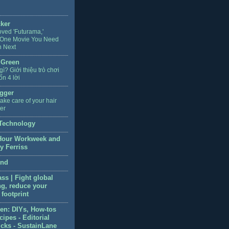
cker
oved 'Futurama,'
 One Movie You Need
h Next
 Green
 gì? Giới thiệu trò chơi
ốn 4 lời
gger
ake care of your hair
ter
Technology
Hour Workweek and
y Ferriss
end
ss | Fight global
g, reduce your
footprint
en: DIYs, How-tos
ipes - Editorial
icks - SustainLane