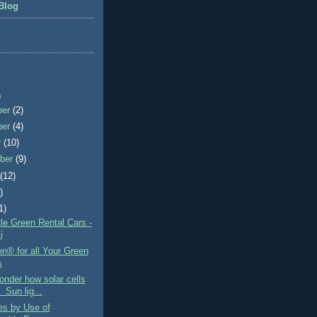
Blog
)
ber
(2)
ber
(4)
r
(10)
ber
(9)
t
(12)
)
1)
le Green Rental Cars -
i
n® for all Your Green
s
nder how solar cells
 Sun lig...
es by Use of