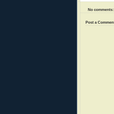
No comments:
Post a Commen