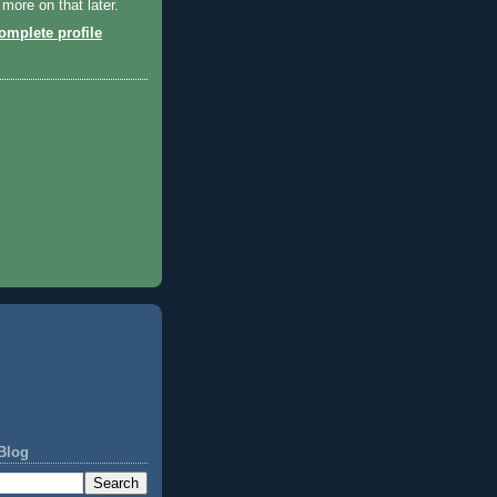
 more on that later.
mplete profile
Blog