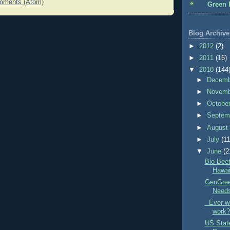
mments (Atom)
Green 
Blog Archive
►
2012
(2)
►
2011
(16)
▼
2010
(144
►
Decem
►
Novem
►
Octobe
►
Septem
►
Augus
►
July
(11
▼
June
(2
Bio-Beet
Hawai
GenGree
Need
Ever wo
work?
US Stat