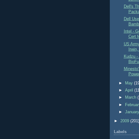
Dell's T
Packa
Dell Us
Bambo
Intel - 
Cert f
US Army 
Irwin,
Kudzu - 
BioFu
Minesto'
Powe
►
May
(1
►
April
(1
►
March
►
Februa
►
Januar
►
2009
(201
Labels