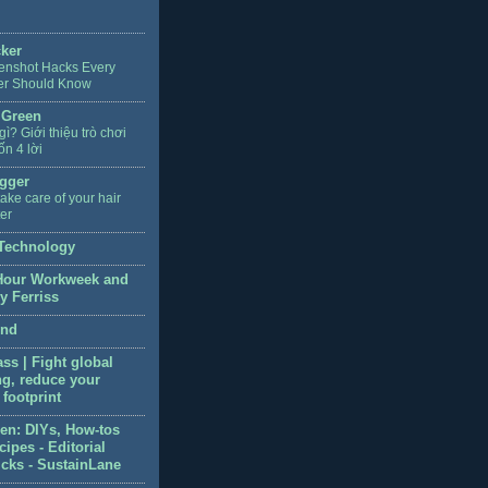
cker
enshot Hacks Every
er Should Know
 Green
 gì? Giới thiệu trò chơi
ốn 4 lời
gger
ake care of your hair
ter
Technology
Hour Workweek and
y Ferriss
end
ss | Fight global
g, reduce your
footprint
en: DIYs, How-tos
ipes - Editorial
icks - SustainLane