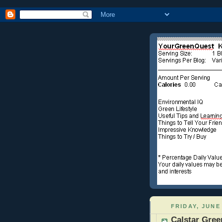
FRIDAY, JUNE 
Calstar Gree