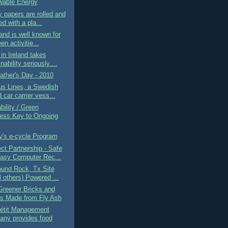
able Energy
 papers are rolled and
d with a pla...
and is well known for
een activitie...
in Ireland takes
nability seriously....
ther's Day - 2010
us Lines, a Swedish
car carrier vess...
bility / Green
ess Key to Ongoing
y's e-cycle Program
t Partnership - Safe
asy Computer Rec...
ound Rock, Tx Site
8 others) Powered ...
Greener Bricks and
s Made from Fly Ash
étit Management
ny provides food
..