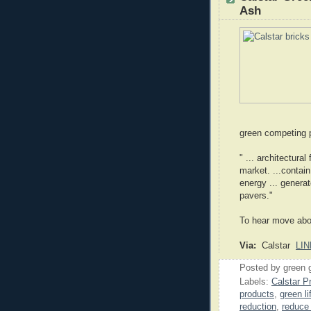
Ash
green competing 
" ... architectura
market. ...contai
energy ... generat
pavers."
To hear move abou
Via:
Calstar
LIN
Posted by
green 
Labels:
Calstar P
products
,
green li
reduction
,
reduce