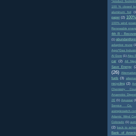
"product footprin
100 % closed lo
aluminum foil
(1
100%
paper
(2)
100% wind powe
Renewable ener
4th R - Recove
abundantfore
(1)
adaptive reuse
(
Agro*Gas Industr
Al Gore
(1)
Alex 
car
(2)
All Nip
Save Energy
(
(26)
Alternativ
fuels
(3)
altern
recycling
(2)
Am
Chemistry Coun
Anaerobic Digest
2E
(1)
Aquasar
(
Service Co.
asimpleswitch.co
Atlantic Wind Co
Colorado
(1)
aut
(2)
back to scho
Bank of Ameri