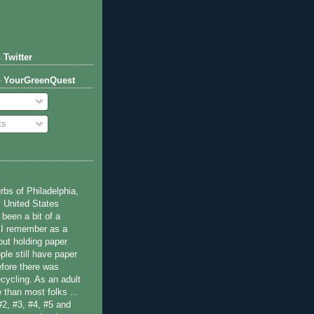
 Twitter
o YourGreenQuest
ts
bs of Philadelphia,
 United States
been a bit of a
 I remember as a
ut holding paper
ple still have paper
efore there was
cycling. As an adult
 than most folks ...
#2, #3, #4, #5 and