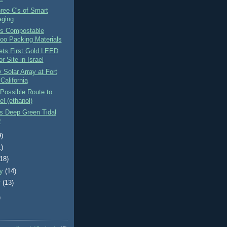
hree C's of Smart
ging
es Compostable
o Packing Materials
Gets First Gold LEED
or Site in Israel
Solar Array at Fort
 California
Possible Route to
el (ethanol)
s Deep Green Tidal
r
9)
1)
(18)
ry
(14)
y
(13)
)