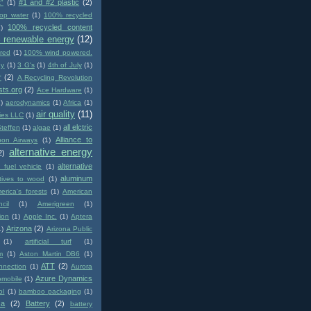
#1 and #2 plastic
(2)
t"
(1)
op water
(1)
100% recycled
100% recycled content
)
 renewable energy
(12)
red
(1)
100% wind powered.
gy
(1)
3 G's
(1)
4th of July
(1)
r
(2)
A Recycling Revolution
sts.org
(2)
Ace Hardware
(1)
1)
aerodynamics
(1)
Africa
(1)
air quality
(11)
ies LLC
(1)
all elctric
Steffen
(1)
algae
(1)
Alliance to
pon Airways
(1)
alternative energy
2)
alternative
e fuel vehicle
(1)
aluminum
atives to wood
(1)
erica's forests
(1)
American
cil
(1)
Amerigreen
(1)
ion
(1)
Apple Inc.
(1)
Aptera
Arizona
(2)
1)
Arizona Public
(1)
artificial turf
(1)
m
(1)
Aston Martin DB6
(1)
ATT
(2)
nnection
(1)
Aurora
Azure Dynamics
omobile
(1)
ol
(1)
bamboo packaging
(1)
ca
(2)
Battery
(2)
battery