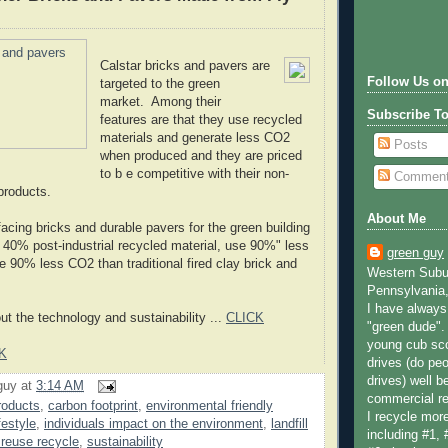
Calstar bricks and pavers are
Follow Us on
targeted to the green
market. Among their
Subscribe T
features are that they use recycled
materials and generate less CO2
Posts
when produced and they are priced
to b e competitive with their non-
Commen
products.
About Me
l facing bricks and durable pavers for the green building
n 40% post-industrial recycled material, use 90%" less
green guy
e 90% less CO2 than traditional fired clay brick and
Western Subur
Pennsylvania,
I have always 
t the technology and sustainability ...
CLICK
"green dude".
young cub sco
K
drives (do peo
drives) well b
guy
at
3:14 AM
commercial re
roducts
,
carbon footprint
,
environmental friendly
I recycle more
festyle
,
individuals impact on the environment
,
landfill
including #1, 
 reuse recycle
,
sustainability