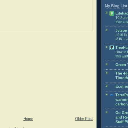
My Blog List
Lifeha
10 Scre
Mac Us
Jetson
Lô tô là
lô tô 1 v
TreeHu
How to t
this win
Green 
The 4-
Timoth
Ecofri
TerraPa
warmin
carbon 
Go Gre
and Rec
Home
Older Post
Staff P