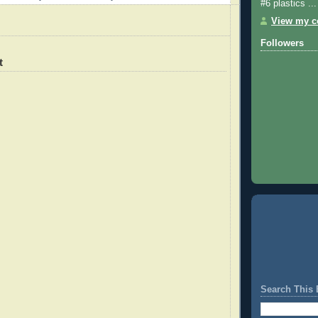
#6 plastics ...
View my co
Followers
t
Search This 