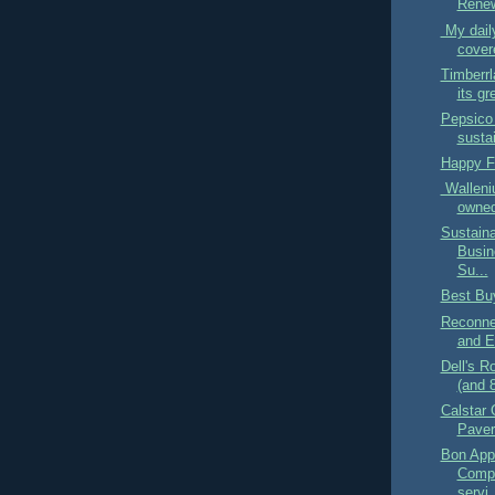
Renew
My daily
covere
Timberrl
its gr
Pepsico 
sustai
Happy Fa
Walleni
owned 
Sustaina
Busin
Su...
Best Bu
Reconnec
and E
Dell's R
(and 
Calstar 
Paver
Bon App
Compa
servi.