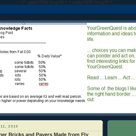
/* added RDW 9may09 */
/* added RDW 9may09 */
11, 2010
ner Bricks and Pavers Made from Fly