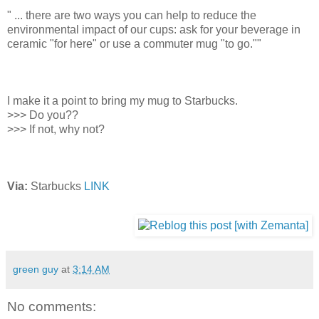
" ... there are two ways you can help to reduce the
environmental impact of our cups: ask for your beverage in
ceramic "for here" or use a commuter mug "to go.""
I make it a point to bring my mug to Starbucks.
>>> Do you??
>>> If not, why not?
Via:
Starbucks
LINK
green guy
at
3:14 AM
No comments: