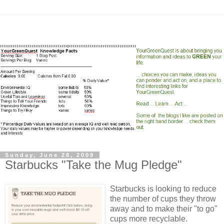
Sunday, June 28, 2009
Starbucks "Take the Mug Pledge"
Starbucks is looking to reduce
the number of cups they throw
away and to make their "to go"
cups more recyclable.