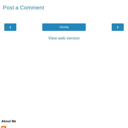
Post a Comment
‹
›
Home
View web version
About Me