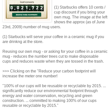
(1) Starbucks offers 10 cents /
cup discount if you bring your
own mug. The image at the left
shows the approx (as of June
23rd, 2009) number of mug users.
(1) Starbucks will serve your coffee in a ceramic mug if you
are drinkng at the store.
Reusing our own mug - or asking for your coffee in a ceramic
mug - reduces the number trees cut to make disposable
cups and reduces waste when they are tossed in the trash.
>>> Clicking on the "Reduce your carbon footprint will
increase the meter one number!
"100% of our cups will be reusable or recyclable by 2015. ...
significantly reduce our environmental footprint through
energy and water conservation, recycling and green
construction. ... committed to making 100% of our cups
reusable or recyclable by 2015."