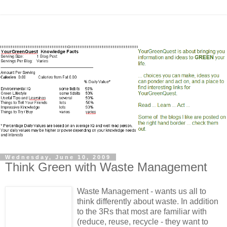
Wednesday, June 10, 2009
Think Green with Waste Management
Waste Management - wants us all to
think differently about waste. In addition
to the 3Rs that most are familiar with
(reduce, reuse, recycle - they want to