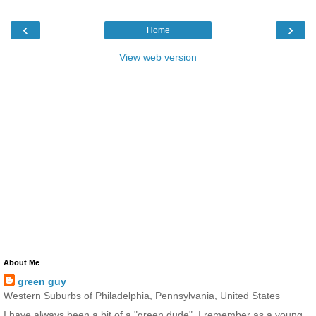
‹
›
Home
View web version
About Me
green guy
Western Suburbs of Philadelphia, Pennsylvania, United States
I have always been a bit of a "green dude". I remember as a young