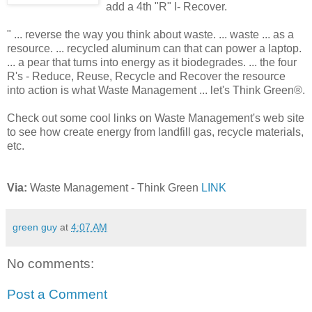
add a 4th "R" I- Recover.
" ... reverse the way you think about waste. ... waste ... as a
resource. ... recycled aluminum can that can power a laptop.
... a pear that turns into energy as it biodegrades. ... the four
R's - Reduce, Reuse, Recycle and Recover the resource
into action is what Waste Management ... let's Think Green®.
Check out some cool links on Waste Management's web site
to see how create energy from landfill gas, recycle materials,
etc.
Via:
Waste Management - Think Green
LINK
green guy
at
4:07 AM
No comments:
Post a Comment