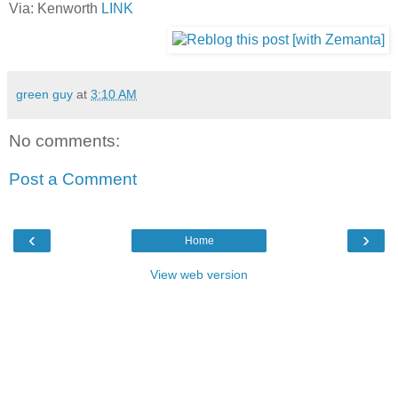
Via: Kenworth
LINK
green guy
at
3:10 AM
No comments:
Post a Comment
‹
›
Home
View web version