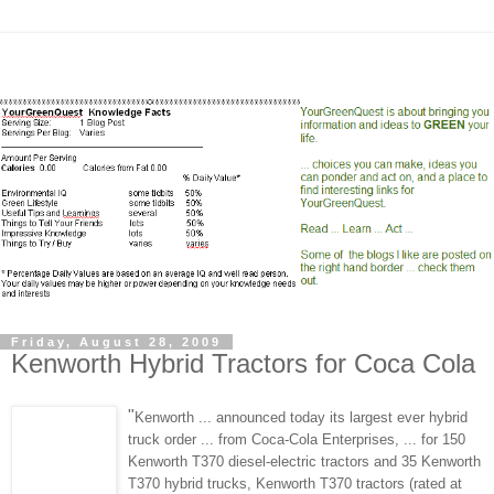
Friday, August 28, 2009
Kenworth Hybrid Tractors for Coca Cola
"
Kenworth ... announced today its largest ever hybrid
truck order ... from Coca-Cola Enterprises, ... for 150
Kenworth T370 diesel-electric tractors and 35 Kenworth
T370 hybrid trucks, Kenworth T370 tractors (rated at