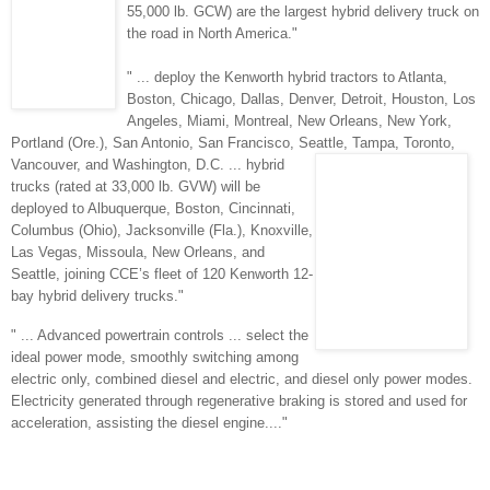
55,000 lb. GCW) are the largest hybrid delivery truck on
the road in North America."
" ... deploy the Kenworth hybrid tractors to Atlanta,
Boston, Chicago, Dallas, Denver,
Detroit, Houston, Los
Angeles, Miami, Montreal, New Orleans, New York,
Portland (Ore.), San Antonio, San Francisco, Seattle, Tampa, Toronto,
Vancouver,
and W
ashington, D.C. ... hybrid
trucks (rated at 33,000 lb. GVW) will be
deployed to Albuquerque, Boston, Cincinnati,
Columbus (Ohio), Jacksonville (Fla.), Knoxville,
Las Vegas, Missoula, New Orleans, and
Seattle, joining CCE’s fleet of 120 Kenworth 12-
bay hybrid delivery trucks."
" ... Advanced powertrain controls ... select the
ideal power mode, smoothly switching among
electric only, combined diesel and electric, and diesel only power modes.
Electricity generated through regenerative braking is stored and used for
acceleration, assisting the diesel engine...."