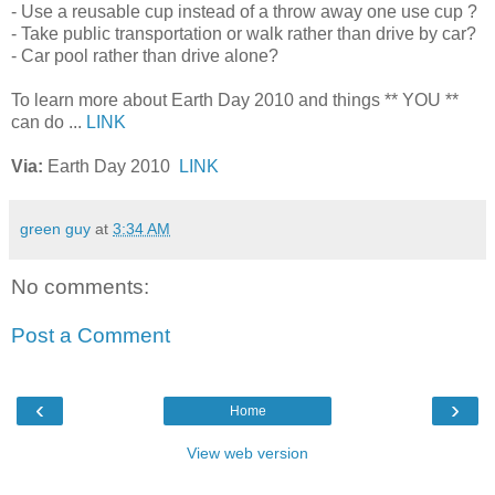
- Use a reusable cup instead of a throw away one use cup ?
- Take public transportation or walk rather than drive by car?
- Car pool rather than drive alone?
To learn more about Earth Day 2010 and things ** YOU **
can do ...
LINK
Via:
Earth Day 2010
LINK
green guy
at
3:34 AM
No comments:
Post a Comment
‹
›
Home
View web version