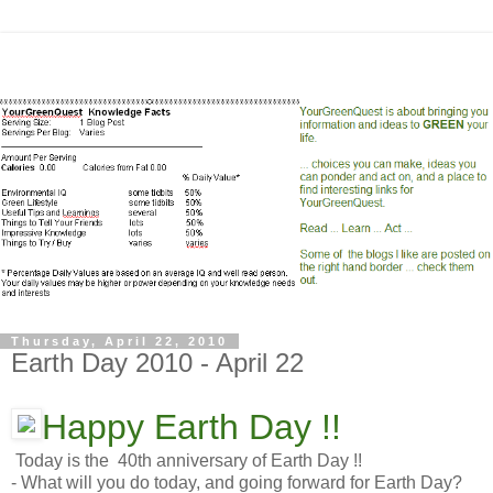
Thursday, April 22, 2010
Earth Day 2010 - April 22
Happy Earth Day !!
Today is the 40th anniversary of Earth Day !!
- What will you do today, and going forward for Earth Day?