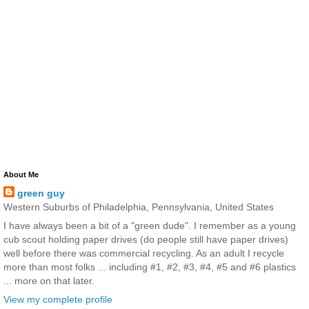
About Me
green guy
Western Suburbs of Philadelphia, Pennsylvania, United States
I have always been a bit of a "green dude". I remember as a young
cub scout holding paper drives (do people still have paper drives)
well before there was commercial recycling. As an adult I recycle
more than most folks ... including #1, #2, #3, #4, #5 and #6 plastics
... more on that later.
View my complete profile