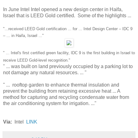
In June Intel Intel opened a new design center in Haifa,
Israel that is LEED Gold certified. Some of the highlights ...
"...received LEED Gold certification ... for ... Intel Design Center – IDC 9
– ... in Haifa, Israel ..."
" ... Intel's first certified green facility, IDC 9 is the first building in Israel to
receive LEED Gold-level recognition."
" ... was built on land previously occupied by a parking lot to
not damage any natural resources. ... "
" ... rooftop garden to enhance thermal insulation and
prevent the building from retaining excessive heat ... A
method for capturing and recycling condensate water from
the air conditioning system for irrigation. ..."
Via:
Intel
LINK