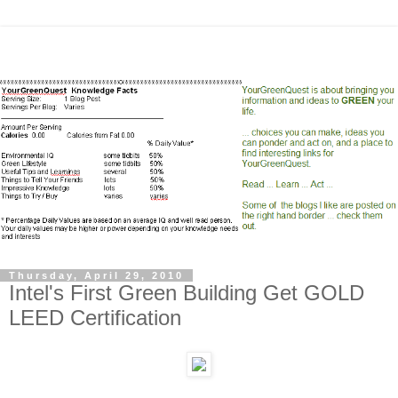
Thursday, April 29, 2010
Intel's First Green Building Get GOLD
LEED Certification