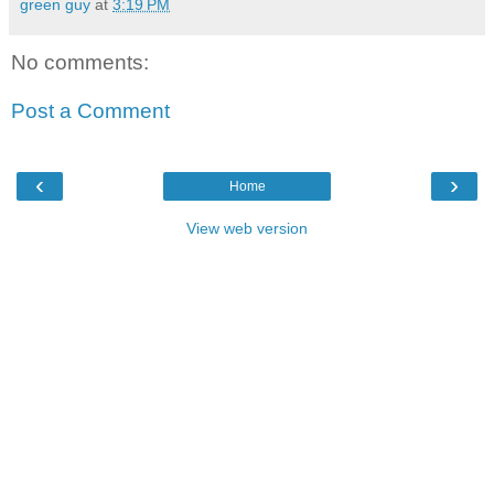
green guy
at
3:19 PM
No comments:
Post a Comment
‹
›
Home
View web version