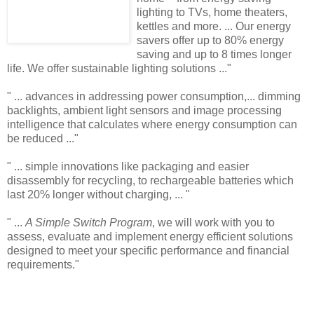
lighting to TVs, home theaters,
kettles and more. ... Our energy
savers offer up to 80% energy
saving and up to 8 times longer
life. We offer sustainable lighting solutions ..."
" ... advances in addressing power consumption,... dimming
backlights, ambient light sensors and image processing
intelligence that calculates where energy consumption can
be reduced ..."
" ... simple innovations like packaging and easier
disassembly for recycling, to rechargeable batteries which
last 20% longer without charging, ... "
" ...
A Simple Switch Program
, we will work with you to
assess, evaluate and implement energy efficient solutions
designed to meet your specific performance and financial
requirements."