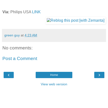
Via:
Philips USA
LINK
green guy
at
4:23 AM
No comments:
Post a Comment
‹
›
Home
View web version