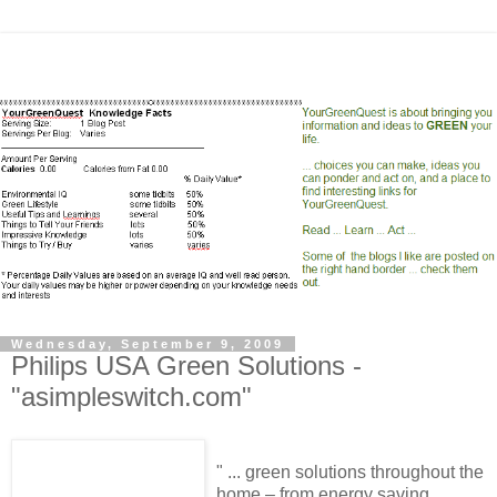
Wednesday, September 9, 2009
Philips USA Green Solutions -
"asimpleswitch.com"
" ... green solutions throughout the
home – from energy saving