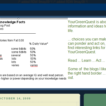
/* added RDW 9may09 */
/* added RDW 9may09 */
OCTOBER 14, 2009