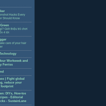
cker
enshot Hacks Every
er Should Know
 Green
 gì? Giới thiệu trò chơi
ốn 4 lời
gger
ake care of your hair
ter
Technology
Hour Workweek and
y Ferriss
end
ss | Fight global
g, reduce your
footprint
en: DIYs, How-tos
ipes - Editorial
icks - SustainLane