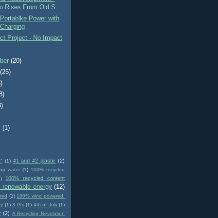
o Rises From Old S...
Portablke Power with
 Charging
t Project - No Impact
ber
(20)
t
(25)
)
8)
3)
)
y
(1)
#1 and #2 plastic
(2)
t"
(1)
op water
(1)
100% recycled
100% recycled content
)
 renewable energy
(12)
red
(1)
100% wind powered.
gy
(1)
3 G's
(1)
4th of July
(1)
r
(2)
A Recycling Revolution