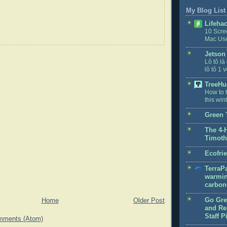
My Blog List
Lifeha
10 Scre
Mac Us
Jetson
Lô tô là
lô tô 1 v
TreeHu
How to t
this win
Green 
The 4-
Timoth
Ecofri
TerraPa
warmin
carbon 
Go Gre
Home
Older Post
and Rec
Staff P
mments (Atom)