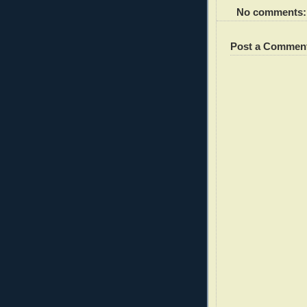
No comments:
Post a Commen