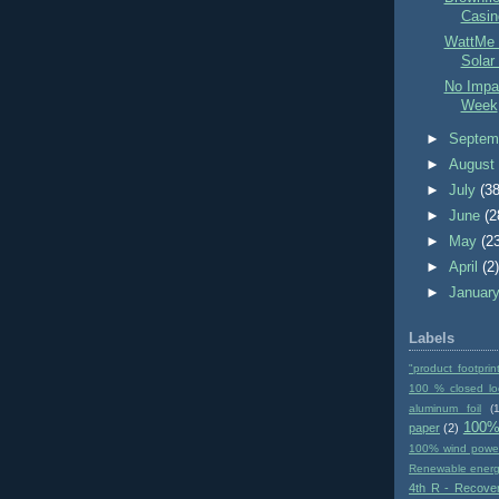
Casin
WattMe 
Solar
No Impac
Week
►
Septem
►
Augus
►
July
(38
►
June
(2
►
May
(2
►
April
(2
►
Januar
Labels
"product footprin
100 % closed lo
aluminum foil
(1
100%
paper
(2)
100% wind powe
Renewable ener
4th R - Recove