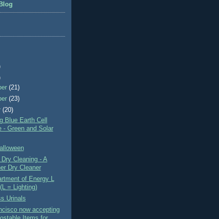
Blog
)
)
ber
(21)
ber
(23)
r
(20)
 Blue Earth Cell
 - Green and Solar
alloween
Dry Cleaning - A
er Dry Cleaner
rtment of Energy L
(L = Lighting)
s Urinals
ncisco now accepting
stable Items for ...