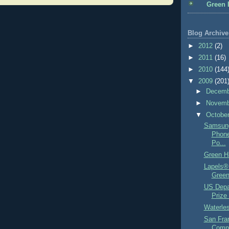
Green 
Blog Archive
►
2012
(2)
►
2011
(16)
►
2010
(144
▼
2009
(201
►
Decem
►
Novem
▼
Octobe
Samsung
Phone
Po...
Green H
Lapels® 
Green
US Depa
Prize 
Waterles
San Fra
Compo