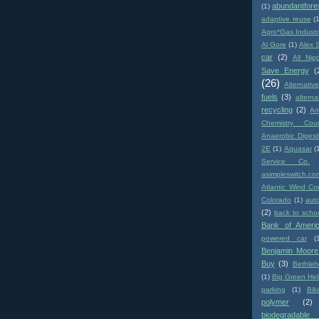
abundantfore
(1)
adaptive reuse
(
Agro*Gas Industr
Al Gore
(1)
Alex 
car
(2)
All Nip
Save Energy
(
(26)
Alternativ
fuels
(3)
altern
recycling
(2)
Am
Chemistry Coun
Anaerobic Digest
2E
(1)
Aquasar
(
Service Co.
asimpleswitch.co
Atlantic Wind Co
Colorado
(1)
aut
(2)
back to scho
Bank of Ameri
powered car
(
Benjamin Moore
Buy
(3)
Bethle
(1)
Big Green Hel
parking
(1)
Biki
polymer
(2)
biodegradabl