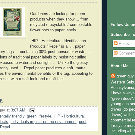
Gardeners are looking for green
products when they show ... from
recycled / recyclable / compostable
Follow Us on
flower pots to paper labels.
Subscribe T
HIP - Horticultural Identification
Posts
Products "Repel" is a "... paper
sery tags ... containing 30% post-consumer waste, ...
Commen
ns of traditional paper labels by resisting curling
xposed to water and sunlight. ... Unlike the glossy
About Me
only used ... Repel paper produces a soft, matte
ces the environmental benefits of the tag, appealing to
green guy
nses with a soft look and a soft feel."
Western Subur
Pennsylvania,
I have always 
"green dude".
NK
young cub sco
drives (do peo
guy
at
3:07 AM
drives) well b
ntally friendly
,
green lifestyle
,
HIP - Horticultural
commercial re
ducts
,
individuals impact on the environment
,
post
I recycle more
Repel
including #1, 