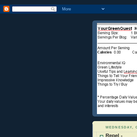
WEDNESDAY, 
Repel -