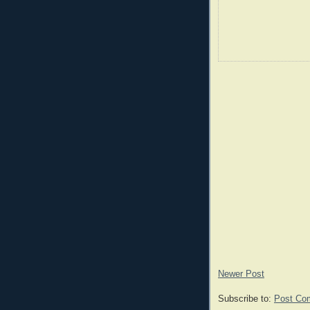
Newer Post
Subscribe to:
Post Co