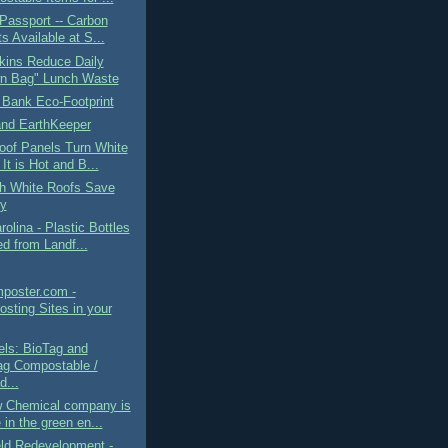
Passport -- Carbon
s Available at S...
kins Reduce Daily
n Bag" Lunch Waste
 Bank Eco-Footprint
and EarthKeeper
oof Panels Turn White
It is Hot and B...
h White Roofs Save
y
rolina - Plastic Bottles
d from Landf...
mposter.com -
sting Sites in your
els: BioTag and
g Compostable /
d...
 Chemical company is
 in the green en...
eld Redevelopment -