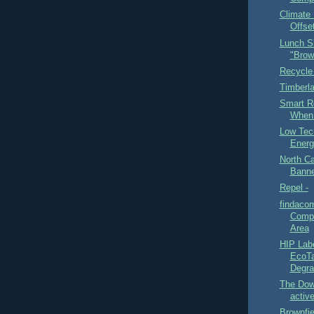
Climate 
Offset
Lunch S
"Brow
Recycle
Timberl
Smart R
When 
Low Tec
Energ
North Ca
Banne
Repel -
findaco
Compo
Area
HIP Lab
EcoTa
Degra
The Dow
active
Brownfi