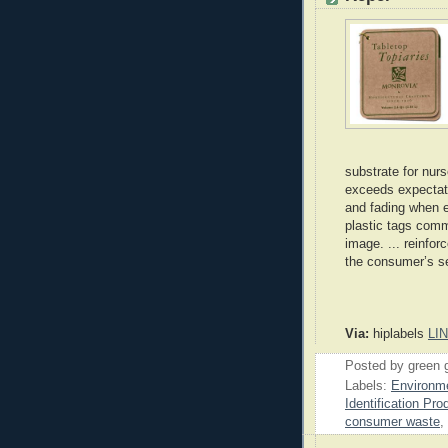
substrate for nur
exceeds expectatio
and fading when e
plastic tags comm
image. ... reinfor
the consumer’s se
Via:
hiplabels
LI
Posted by
green 
Labels:
Environme
Identification Pro
consumer waste
,