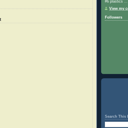
#6 plastics ...
View my co
Followers
t
Search This 