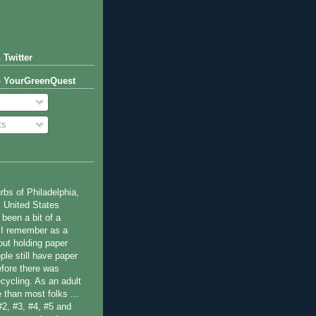
 Twitter
o YourGreenQuest
ts
bs of Philadelphia,
 United States
been a bit of a
 I remember as a
ut holding paper
ple still have paper
efore there was
cycling. As an adult
 than most folks ...
#2, #3, #4, #5 and