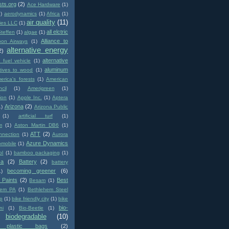
sts.org
(2)
Ace Hardware
(1)
1)
aerodynamics
(1)
Africa
(1)
air quality
(11)
ies LLC
(1)
all elctric
Steffen
(1)
algae
(1)
Alliance to
pon Airways
(1)
alternative energy
2)
alternative
e fuel vehicle
(1)
aluminum
atives to wood
(1)
erica's forests
(1)
American
cil
(1)
Amerigreen
(1)
ion
(1)
Apple Inc.
(1)
Aptera
Arizona
(2)
1)
Arizona Public
(1)
artificial turf
(1)
m
(1)
Aston Martin DB6
(1)
ATT
(2)
nnection
(1)
Aurora
Azure Dynamics
omobile
(1)
ol
(1)
bamboo packaging
(1)
ca
(2)
Battery
(2)
battery
becoming greener
(6)
1)
 Paints
(2)
Best
Besam
(1)
hem PA
(1)
Bethlehem Steel
p
(1)
bike friendly city
(1)
bike
bio-
ni
(1)
Bio-Beetle
(1)
biodegradable
(10)
e plastic bags
(2)