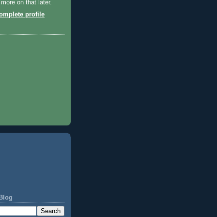
 more on that later.
mplete profile
Blog