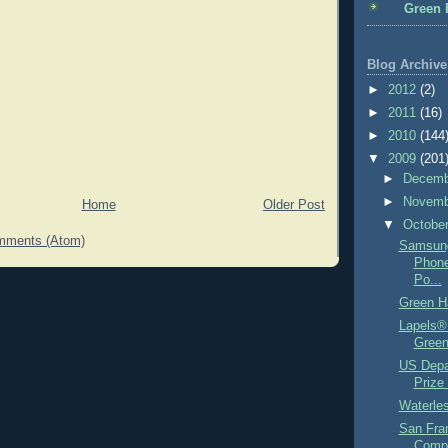
Green 
Blog Archive
►
2012
(2)
►
2011
(16)
►
2010
(144
▼
2009
(201
►
Decem
►
Novem
Home
Older Post
▼
Octobe
mments (Atom)
Samsung
Phone
Po...
Green H
Lapels® 
Green
US Depa
Prize 
Waterles
San Fra
Compo