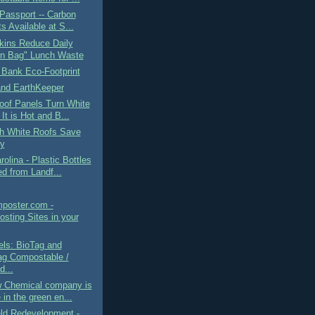
Passport -- Carbon
s Available at S...
kins Reduce Daily
n Bag" Lunch Waste
 Bank Eco-Footprint
and EarthKeeper
oof Panels Turn White
It is Hot and B...
h White Roofs Save
y
rolina - Plastic Bottles
d from Landf...
mposter.com -
sting Sites in your
els: BioTag and
g Compostable /
d...
 Chemical company is
 in the green en...
eld Redevelopment -