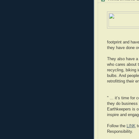
footprint and hav
they have done ov
They also have a 
who cares about t
recycling, biking 
bulbs. And people
retrofitting their e
" ... it’s time fo
they do business 
Earthkeepers is o
inspire and engag
Follow the
LINK
t
Responsibility.