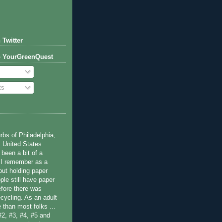
 Twitter
o YourGreenQuest
ts
bs of Philadelphia,
 United States
been a bit of a
 I remember as a
ut holding paper
ple still have paper
efore there was
cycling. As an adult
 than most folks ...
#2, #3, #4, #5 and