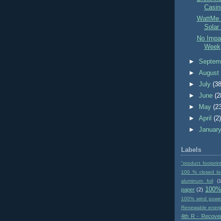
Casin
WattMe 
Solar
No Impac
Week
►
Septem
►
Augus
►
July
(38
►
June
(2
►
May
(2
►
April
(2
►
Januar
Labels
"product footprin
100 % closed lo
aluminum foil
(1
100%
paper
(2)
100% wind powe
Renewable ener
4th R - Recove