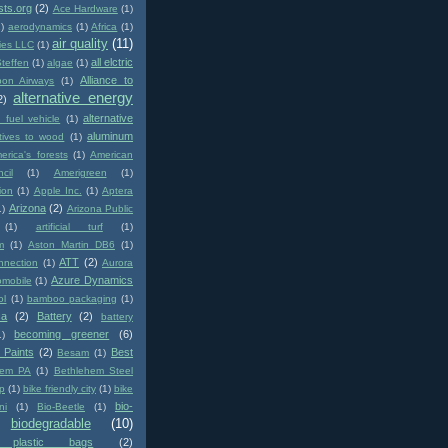
sts.org
(2)
Ace Hardware
(1)
1)
aerodynamics
(1)
Africa
(1)
air quality
(11)
ies LLC
(1)
all elctric
Steffen
(1)
algae
(1)
Alliance to
pon Airways
(1)
alternative energy
2)
alternative
e fuel vehicle
(1)
aluminum
atives to wood
(1)
erica's forests
(1)
American
cil
(1)
Amerigreen
(1)
ion
(1)
Apple Inc.
(1)
Aptera
Arizona
(2)
1)
Arizona Public
(1)
artificial turf
(1)
m
(1)
Aston Martin DB6
(1)
ATT
(2)
nnection
(1)
Aurora
Azure Dynamics
omobile
(1)
ol
(1)
bamboo packaging
(1)
ca
(2)
Battery
(2)
battery
becoming greener
(6)
1)
 Paints
(2)
Best
Besam
(1)
hem PA
(1)
Bethlehem Steel
p
(1)
bike friendly city
(1)
bike
bio-
ni
(1)
Bio-Beetle
(1)
biodegradable
(10)
e plastic bags
(2)