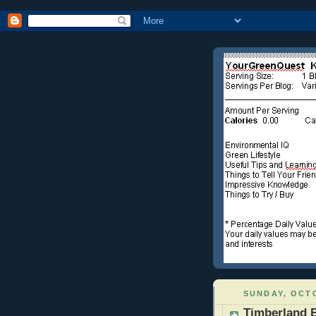
SUNDAY, OCTO
Timberland 