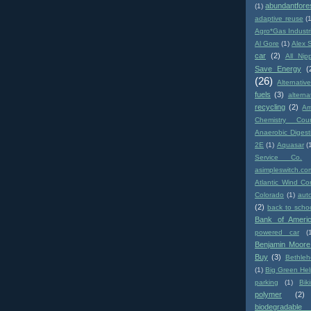
abundantfore
(1)
adaptive reuse
(
Agro*Gas Industr
Al Gore
(1)
Alex 
car
(2)
All Nip
Save Energy
(
(26)
Alternativ
fuels
(3)
altern
recycling
(2)
Am
Chemistry Coun
Anaerobic Digest
2E
(1)
Aquasar
(
Service Co.
asimpleswitch.co
Atlantic Wind Co
Colorado
(1)
aut
(2)
back to scho
Bank of Ameri
powered car
(
Benjamin Moore
Buy
(3)
Bethle
(1)
Big Green Hel
parking
(1)
Biki
polymer
(2)
biodegradabl