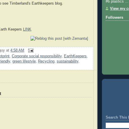
#6 plastics ...
o see Timberland's Earthkeepers blog.
View my co
Followers
Earth Keepers
LINK
guy
at
4:58 AM
tprint
,
Corporate social responsibility
,
EarthKeepers
,
riendly
,
green lifestyle
,
Recycling
,
sustainability
,
t
Search This 