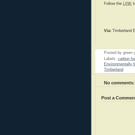
Follow the
LINK
t
Via:
Timberland 
Posted by
green 
Labels:
carbon foo
Environmentally f
Timberland
No comments:
Post a Commen