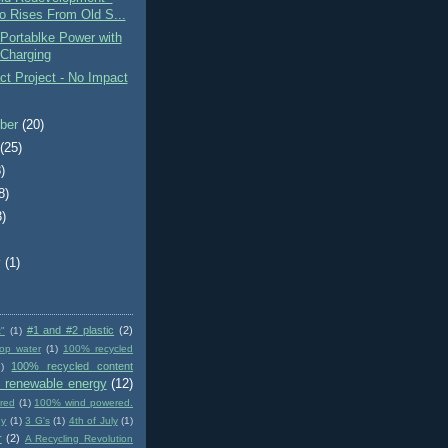
o Rises From Old S...
Portablke Power with
 Charging
t Project - No Impact
ber
(20)
t
(25)
)
8)
3)
)
y
(1)
#1 and #2 plastic
(2)
t"
(1)
op water
(1)
100% recycled
100% recycled content
)
 renewable energy
(12)
red
(1)
100% wind powered.
gy
(1)
3 G's
(1)
4th of July
(1)
r
(2)
A Recycling Revolution