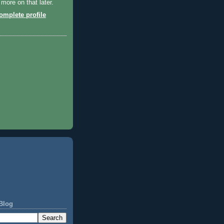
 more on that later.
mplete profile
Blog