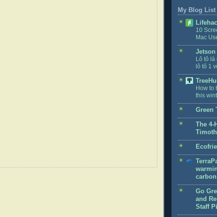
My Blog List
Lifeha
10 Scre
Mac Us
Jetson
Lô tô là
lô tô 1 v
TreeHu
How to t
this win
Green 
The 4-
Timoth
Ecofri
TerraPa
warmin
carbon 
Go Gre
and Rec
Staff P