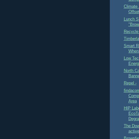
Climate 
Offset
Lunch S
"Brow
Recycle
Timberl
Smart R
When 
Low Tec
Energ
North Ca
Banne
Repel -
findaco
Compo
Area
HIP Lab
EcoTa
Degra
The Dow
active
Brownfi