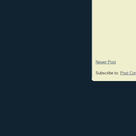
Newer Post
Subscribe to:
Post Co