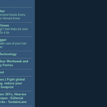
cker
enshot Hacks Every
er Should Know
 Green
 gì? Giới thiệu trò chơi
ốn 4 lời
gger
ake care of your hair
ter
Technology
Hour Workweek and
y Ferriss
end
ss | Fight global
g, reduce your
footprint
en: DIYs, How-tos
ipes - Editorial
icks - SustainLane