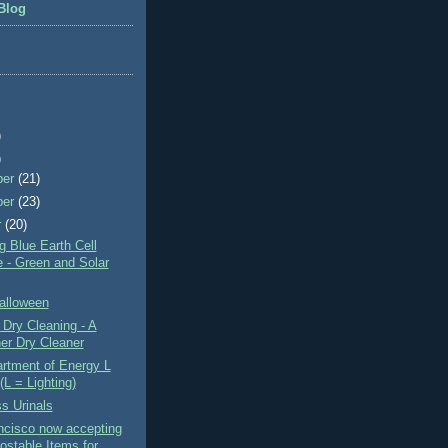
Blog
)
)
ber
(21)
ber
(23)
r
(20)
 Blue Earth Cell
 - Green and Solar
alloween
Dry Cleaning - A
er Dry Cleaner
rtment of Energy L
(L = Lighting)
s Urinals
ncisco now accepting
stable Items for ...