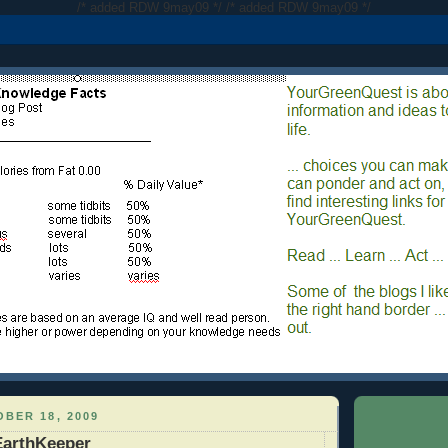
/* added RDW 9may09 */
/* added RDW 9may09 */
BER 18, 2009
EarthKeeper