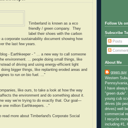
Timberland is known as a eco
Follow Us on
friendly / green company. They
Subscribe T
label their shoes with the carbon
e a corporate sustainability document showing how
Posts
er the last few years.
Commen
blog - Earthkeeper - " ... a new way to call someone
he environment. ... people doing small things, like
About Me
instead of driving and using energy-efficient light
 doing bigger things, like replanting eroded areas and
green guy
ngines to run on bio fuel. ..."
Western Subur
Pennsylvania,
I have always 
r companies, like ours, to take a look at how the way
"green dude".
affects the environment and do something about it.
young cub sco
ne way we’re trying to do exactly that. Our goal—
drives (do peo
e one million Earthkeepers. .."
drives) well b
commercial re
o read more about Timberland's Corporate Social
I recycle more
including #1, 