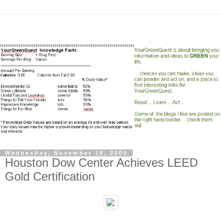
Wednesday, November 18, 2009
Houston Dow Center Achieves LEED
Gold Certification