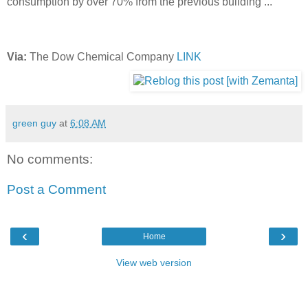
consumption by over 70% from the previous building ..."
Via:
The Dow Chemical Company
LINK
green guy
at
6:08 AM
No comments:
Post a Comment
‹
›
Home
View web version