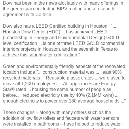
Dow has been in the news alot lately with many offerings in
the green space including BIPV roofing and a research
agreement with Caltech.
Dow also has a LEED Certified building in Houston. "...
Houston Dow Center (HDC) ... has achieved LEED
(Leadership in Energy and Environmental Design) GOLD
level certification ... is one of three LEED GOLD commercial
interiors projects in Houston, and the seventh in Texas to
achieve this sought-after certification."
Green and environmentally friendly aspects of the renovated
location include "... construction material was ... least 90%
recycled materials ... Reusable plastic crates ... were used to
move all 1,200 employees ... All appliances are Energy
Star® rated ... housing the same number of people as
before, ... reduced electricity use by 40% (2.1MM kwhr) ...
enough electricity to power over 180 average households ..."
These changes – along with many others such as the
addition of low flow toilets and faucets with water sensors
were installed in bathrooms – have helped to reduce water