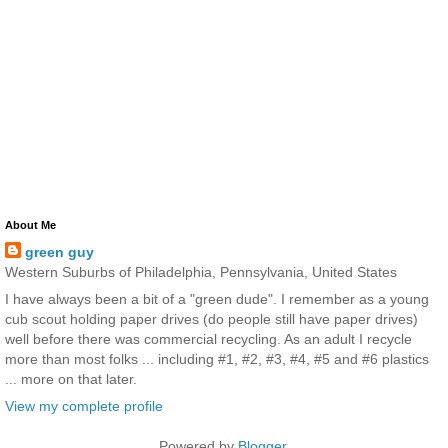
About Me
green guy
Western Suburbs of Philadelphia, Pennsylvania, United States
I have always been a bit of a "green dude". I remember as a young
cub scout holding paper drives (do people still have paper drives)
well before there was commercial recycling. As an adult I recycle
more than most folks ... including #1, #2, #3, #4, #5 and #6 plastics
... more on that later.
View my complete profile
Powered by
Blogger
.