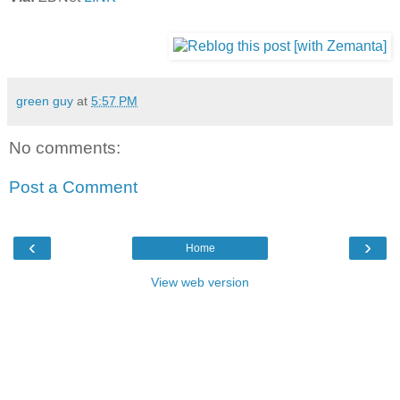
green guy
at
5:57 PM
No comments:
Post a Comment
‹
›
Home
View web version