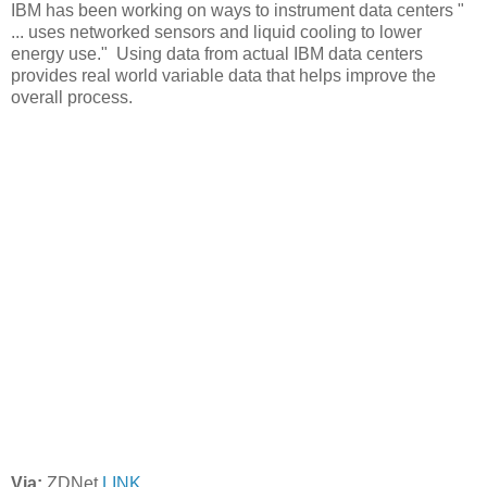
IBM has been working on ways to instrument data centers "
... uses networked sensors and liquid cooling to lower
energy use." Using data from actual IBM data centers
provides real world variable data that helps improve the
overall process.
Via:
ZDNet
LINK