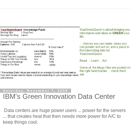
Saturday, November 7, 2009
IBM's Green Innovation Data Center
Data centers are huge power users ... power for the servers
... that creates heat that then needs more power for A/C to
keep things cool.