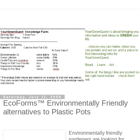
Saturday, July 11, 2009
EcoForms™ Environmentally Friendly
alternatives to Plastic Pots
Environmentally friendly
gardeners are looking for