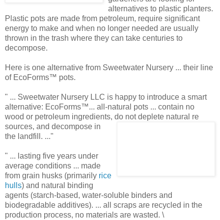
alternatives to plastic planters.
Plastic pots are made from petroleum, require significant
energy to make and when no longer needed are usually
thrown in the trash where they can take centuries to
decompose.
Here is one alternative from Sweetwater Nursery ... their line
of EcoForms™ pots.
" ... Sweetwater Nursery LLC is happy to introduce a smart
alternative: EcoForms™... all-natural pots ... contain no
wood or petroleum ingredients, do not deplete natural re
sources, and decompose in
the landfill. ..."
" ... lasting five years under
average conditions ... made
from grain husks (primarily
rice
hulls
) and natural binding
agents (starch-based, water-soluble binders and
biodegradable additives). ... all scraps are recycled in the
production process, no materials are wasted. \