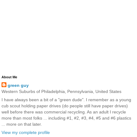
About Me
green guy
Western Suburbs of Philadelphia, Pennsylvania, United States
I have always been a bit of a "green dude". I remember as a young
cub scout holding paper drives (do people still have paper drives)
well before there was commercial recycling. As an adult I recycle
more than most folks ... including #1, #2, #3, #4, #5 and #6 plastics
... more on that later.
View my complete profile