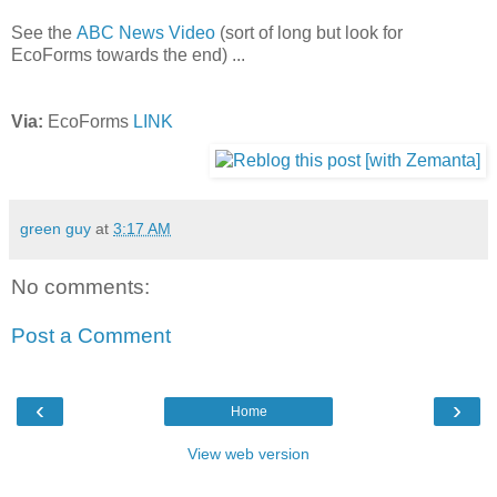
See the
ABC News Video
(sort of long but look for
EcoForms towards the end) ...
Via:
EcoForms
LINK
green guy
at
3:17 AM
No comments:
Post a Comment
‹
›
Home
View web version