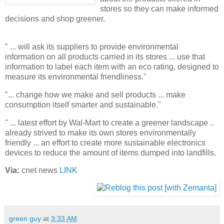
stores so they can make informed
decisions and shop greener.
" ... will ask its suppliers to provide environmental
information on all products carried in its stores ... use that
information to label each item with an eco rating, designed to
measure its environmental friendliness."
"... change how we make and sell products ... make
consumption itself smarter and sustainable."
" ... latest effort by Wal-Mart to create a greener landscape ..
already strived to make its own stores
environmentally
friendly ... an effort to create more sustainable electronics
devices to reduce the amount of items dumped into landfills.
Via:
cnet news
LINK
green guy
at
3:33 AM