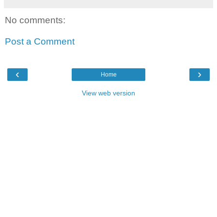
No comments:
Post a Comment
‹
›
Home
View web version