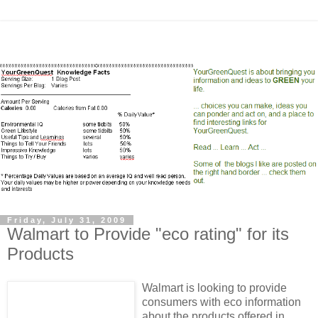
Friday, July 31, 2009
Walmart to Provide "eco rating" for its
Products
Walmart is looking to provide
consumers with eco information
about the products offered in